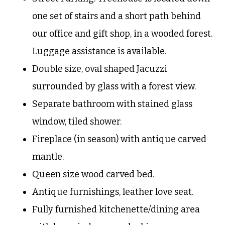
one set of stairs and a short path behind
our office and gift shop, in a wooded forest.
Luggage assistance is available.
Double size, oval shaped Jacuzzi
surrounded by glass with a forest view.
Separate bathroom with stained glass
window, tiled shower.
Fireplace (in season) with antique carved
mantle.
Queen size wood carved bed.
Antique furnishings, leather love seat.
Fully furnished kitchenette/dining area