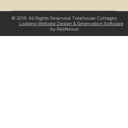
© 2019. All Rights Reserved. Treehouse Cottages
Lodging Website Design & Reservation Software
by ResNexus