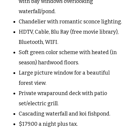
with bay windows overlooking
waterfall/pond.
Chandelier with romantic sconce lighting.
HDTV, Cable, Blu Ray (free movie library),
Bluetooth, WIFI.
Soft green color scheme with heated (in
season) hardwood floors.
Large picture window for a beautiful
forest view.
Private wraparound deck with patio
set/electric grill.
Cascading waterfall and koi
fishpond.
$179.00 a night plus tax.