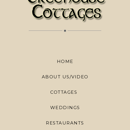
HOME
ABOUT US/VIDEO
COTTAGES
WEDDINGS
RESTAURANTS