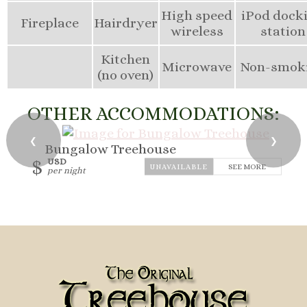
High speed
iPod dock
Fireplace
Hairdryer
wireless
station
Kitchen
Microwave
Non-smok
(no oven)
OTHER ACCOMMODATIONS:
❮
❯
Bungalow Treehouse
$
USD
SEE MORE
per night