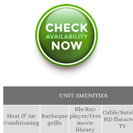
UNIT AMENITIES
Blu Ray
Cable/Satel
Heat & Air
Barbeque
player/Free
HD flatscr
Conditioning
grills
movie
TV
library