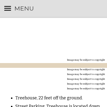
MENU
CEDAR SHADE
TREEHOUSE
IN TOWN
Image may be subject to copyright
Image may be subject to copyright
Image may be subject to copyright
Image may be subject to copyright
Image may be subject to copyright
Image may be subject to copyright
Treehouse, 22 feet off the ground.
Street Parking. Treehouse is located down