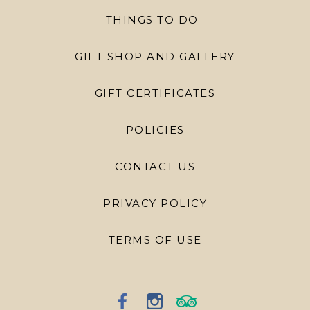
THINGS TO DO
GIFT SHOP AND GALLERY
GIFT CERTIFICATES
POLICIES
CONTACT US
PRIVACY POLICY
TERMS OF USE