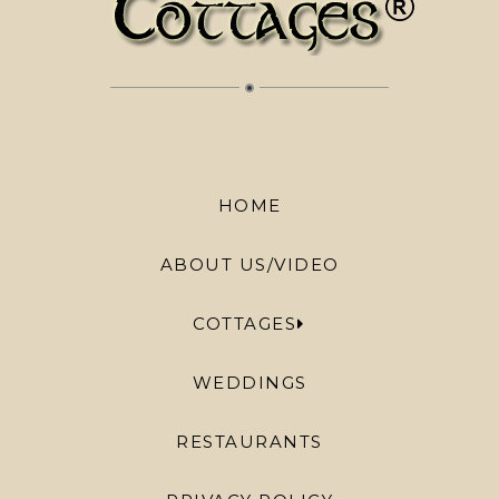
HOME
ABOUT US/VIDEO
COTTAGES
WEDDINGS
RESTAURANTS