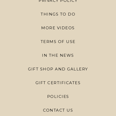
PRIVACY POLICY
THINGS TO DO
MORE VIDEOS
TERMS OF USE
IN THE NEWS
GIFT SHOP AND GALLERY
GIFT CERTIFICATES
POLICIES
CONTACT US