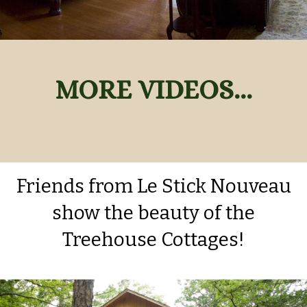
MORE VIDEOS
...
Friends from Le Stick Nouveau
show the beauty of the
Treehouse Cottages!